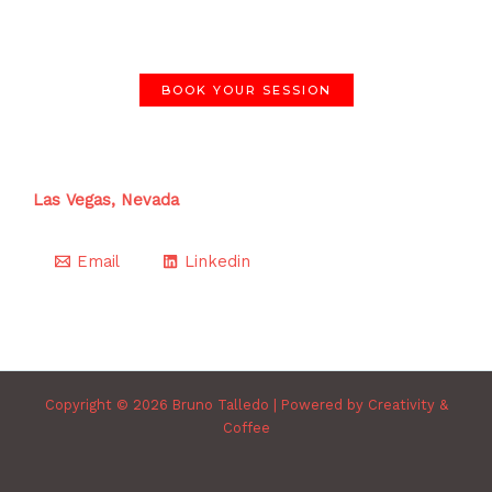
BOOK YOUR SESSION
Las Vegas, Nevada
Email
Linkedin
Copyright © 2026 Bruno Talledo | Powered by Creativity &
Coffee