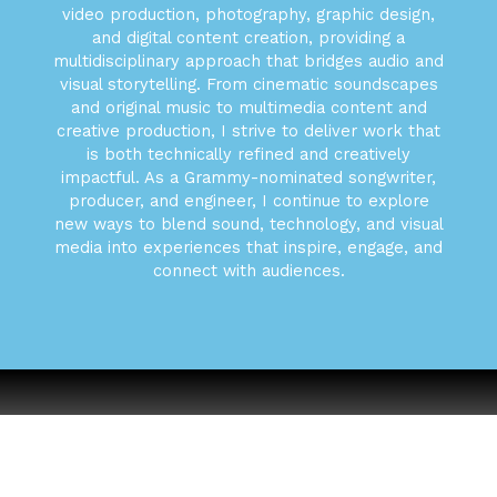
video production, photography, graphic design,
and digital content creation, providing a
multidisciplinary approach that bridges audio and
visual storytelling. From cinematic soundscapes
and original music to multimedia content and
creative production, I strive to deliver work that
is both technically refined and creatively
impactful. As a Grammy-nominated songwriter,
producer, and engineer, I continue to explore
new ways to blend sound, technology, and visual
media into experiences that inspire, engage, and
connect with audiences.
Book Your Shoot Today